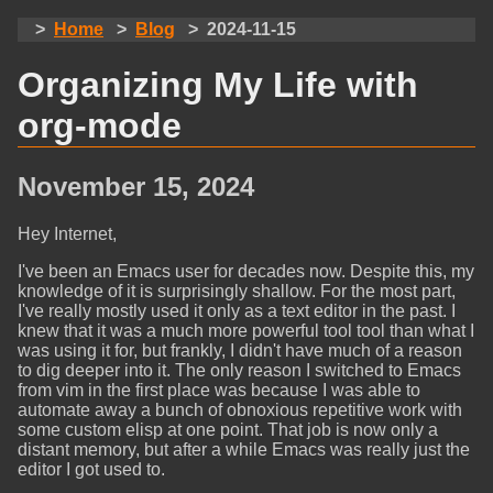
Home
Blog
2024-11-15
Organizing My Life with
org-mode
November 15, 2024
Hey Internet,
I've been an Emacs user for decades now. Despite this, my
knowledge of it is surprisingly shallow. For the most part,
I've really mostly used it only as a text editor in the past. I
knew that it was a much more powerful tool tool than what I
was using it for, but frankly, I didn't have much of a reason
to dig deeper into it. The only reason I switched to Emacs
from vim in the first place was because I was able to
automate away a bunch of obnoxious repetitive work with
some custom elisp at one point. That job is now only a
distant memory, but after a while Emacs was really just the
editor I got used to.