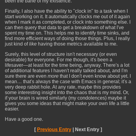
been the bane of my existence.
Finally, I also have the ability to "clock in" to a task when I
start working on it. It automatically clocks me out of it again
when I mark it as completed, or clock into something else. I
can then query that data to get a breakdown of what I've
spent my time on. This helps me to identify time sinks, and
find more efficient ways of doing those things. Plus, I really
just kind of
like
having those metrics available to me.
Surely, this level of structure isn't necessary (or even
desirable) for everyone. For me though, it's been a
lifesaver—at least for the time being, anyway. There's a lot
of additional features I haven't really talked about, and I'm
sure there are even
more
that I don't even know about yet. I
mean… that's always the case with Emacs in general; it's a
very deep rabbit hole. At any rate, maybe this provides
some interesting insight into the chaos that is my mind. Or,
if your brain is wired similarly (my condolences) maybe it
gives you some ideas that might make your own life a little
easier.
Have a good one.
[
Previous Entry
| Next Entry ]