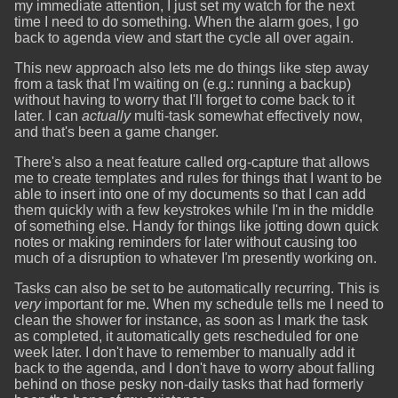
my immediate attention, I just set my watch for the next
time I need to do something. When the alarm goes, I go
back to agenda view and start the cycle all over again.
This new approach also lets me do things like step away
from a task that I'm waiting on (e.g.: running a backup)
without having to worry that I'll forget to come back to it
later. I can
actually
multi-task somewhat effectively now,
and that's been a game changer.
There's also a neat feature called org-capture that allows
me to create templates and rules for things that I want to be
able to insert into one of my documents so that I can add
them quickly with a few keystrokes while I'm in the middle
of something else. Handy for things like jotting down quick
notes or making reminders for later without causing too
much of a disruption to whatever I'm presently working on.
Tasks can also be set to be automatically recurring. This is
very
important for me. When my schedule tells me I need to
clean the shower for instance, as soon as I mark the task
as completed, it automatically gets rescheduled for one
week later. I don't have to remember to manually add it
back to the agenda, and I don't have to worry about falling
behind on those pesky non-daily tasks that had formerly