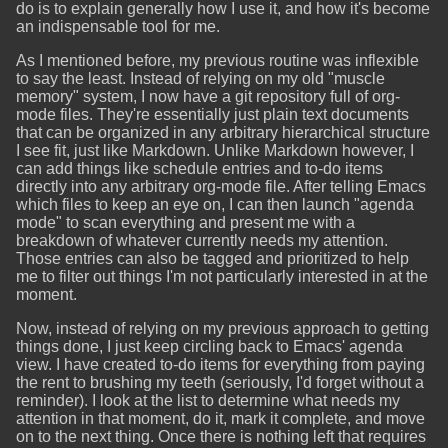
do is to explain generally how I use it, and how it's become
an indispensable tool for me.
As I mentioned before, my previous routine was inflexible
to say the least. Instead of relying on my old "muscle
memory" system, I now have a git repository full of org-
mode files. They're essentially just plain text documents
that can be organized in any arbitrary hierarchical structure
I see fit, just like Markdown. Unlike Markdown however, I
can add things like schedule entries and to-do items
directly into any arbitrary org-mode file. After telling Emacs
which files to keep an eye on, I can then launch "agenda
mode" to scan everything and present me with a
breakdown of whatever currently needs my attention.
Those entries can also be tagged and prioritized to help
me to filter out things I'm not particularly interested in at the
moment.
Now, instead of relying on my previous approach to getting
things done, I just keep circling back to Emacs' agenda
view. I have created to-do items for everything from paying
the rent to brushing my teeth (seriously, I'd forget without a
reminder). I look at the list to determine what needs my
attention in that moment, do it, mark it complete, and move
on to the next thing. Once there is nothing left that requires