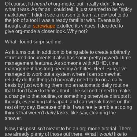
Of course, I'd
heard of
org-mode, but I really didn't know
what it
was
. As far as I could tell, it just seemed to be "spicy
markdown". I didn't see a reason to learn a new tool to do
the job of a tool I was already familiar with. Eventually
though, after
screwtape
extolled its virtues, I decided to
give org-mode a closer look. Why not?
What I found surprised me.
As it turns out, in addition to being able to create arbitrarily
structured documents it also has some pretty powerful time
management features. As someone with ADHD, time
management has long been my Achilles' Heel. Sure, I've
managed to work out a system where I can somewhat
reliably do the things I'd normally need to do on a daily
basis by just working them into an automatic daily routine
that I don't have to think about. The second I need to make
a change to that routine, or something otherwise disrupts it
though, everything falls apart, and can wreak havoc on the
rest of my day. Because of this, I was really terrible at doing
things that weren't
daily
tasks, like say, cleaning the
shower.
Now, this post isn't meant to be an org-mode tutorial. There
are already plenty of those out there. What I
would
like to